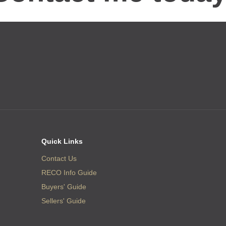
Quick Links
Contact Us
RECO Info Guide
Buyers' Guide
Sellers' Guide