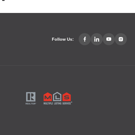
Follow Us: