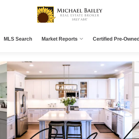
MLS Search
Market Reports
Certified Pre-Owne