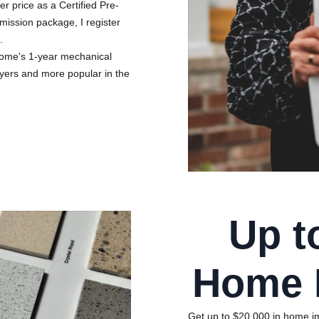
r price as a Certified Pre-
mission package, I register
.
Home's 1-year mechanical
uyers and more popular in the
Up t
Home 
Get up to $20,000 in home imp