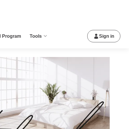
d Program
Tools
Sign in