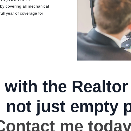
by covering all mechanical
full year of coverage for
 with the Realtor
, not just empty 
Contact me today