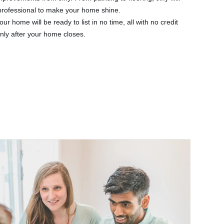
 professional to make your home shine.
our home will be ready to list in no time, all with no credit
nly after your home closes.