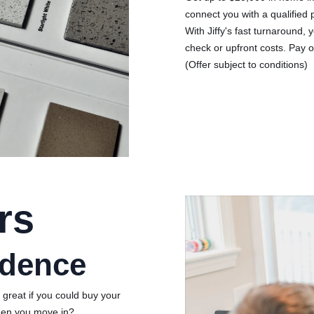
connect you with a qualified
With Jiffy's fast turnaround, y
check or upfront costs. Pay o
(Offer subject to conditions)
rs
idence
 great if you could buy your
hen you move in?