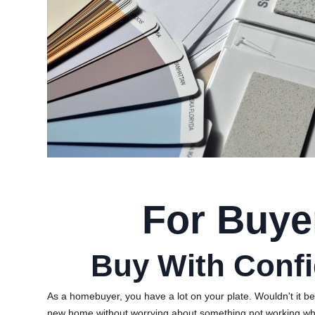
For Buye
Buy With Conf
As a homebuyer, you have a lot on your plate. Wouldn't it be
new home without worrying about something not working w