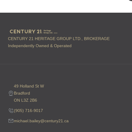
CENTURY 21 HERITAGE GROUP LTD., BROKERAGE
Independently Owned & Operated
49 Holland St W
Bradford
ON L3Z 2B6
(905) 716-9017
michael.bailey@century21.ca