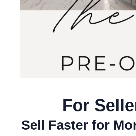
For Selle
Sell Faster for M