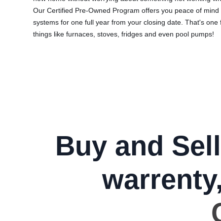
Our Certified Pre-Owned Program offers you peace of mind 
systems for one full year from your closing date. That's one 
things like furnaces, stoves, fridges and even pool pumps!
Buy and Sell
warrenty