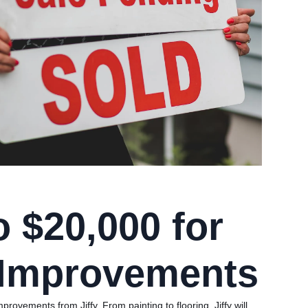
o $20,000 for
Improvements
rovements from Jiffy. From painting to flooring, Jiffy will