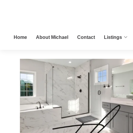
Home
About Michael
Contact
Listings