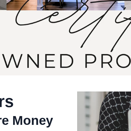
rs
ore Money