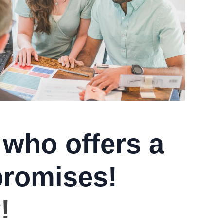
 who offers a
promises!
!