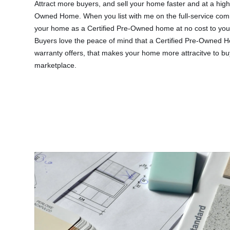
Attract more buyers, and sell your home faster and at a highe
Owned Home.
When you list with me on the full-service com
your home as a Certified Pre-Owned home at no cost to you
Buyers love the peace of mind that a Certified Pre-Owned 
warranty offers, that makes your home more attracitve to b
marketplace.