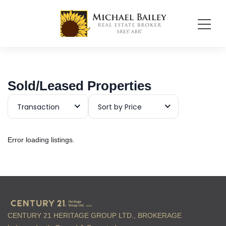
Sold/Leased Properties
Transaction
Sort by Price
Error loading listings.
CENTURY 21 HERITAGE GROUP LTD., BROKERAGE