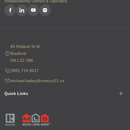
Independently Owned & Operated
49 Holland St W
Bradford
ON L3Z 2B6
(905) 716-9017
michael.bailey@century21.ca
Quick Links