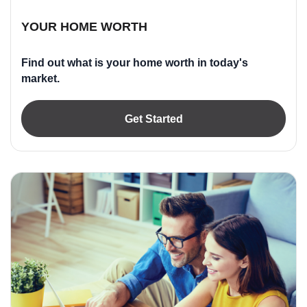
YOUR HOME WORTH
Find out what is your home worth in today's
market.
Get Started