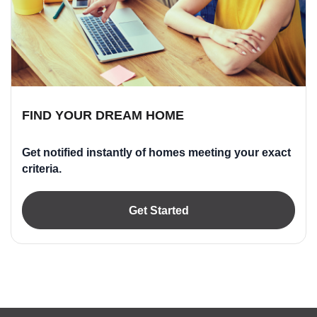
FIND YOUR DREAM HOME
Get notified instantly of homes meeting your exact
criteria.
Get Started