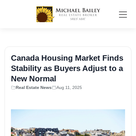
Canada Housing Market Finds
Stability as Buyers Adjust to a
New Normal
Real Estate News
Aug 11, 2025