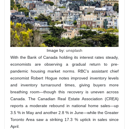
Image by:
unsplash
With the Bank of Canada holding its interest rates steady,
economists are observing a gradual return to pre-
pandemic housing market norms. RBC’s assistant chief
economist Robert Hogue notes improved inventory levels
and inventory turnaround times, giving buyers more
breathing room—though this recovery is uneven across
Canada. The Canadian Real Estate Association (CREA)
reports a moderate rebound in national home sales—up
3.5 % in May and another 2.8 % in June—while the Greater
Toronto Area saw a striking 17.3 % uptick in sales since
April.