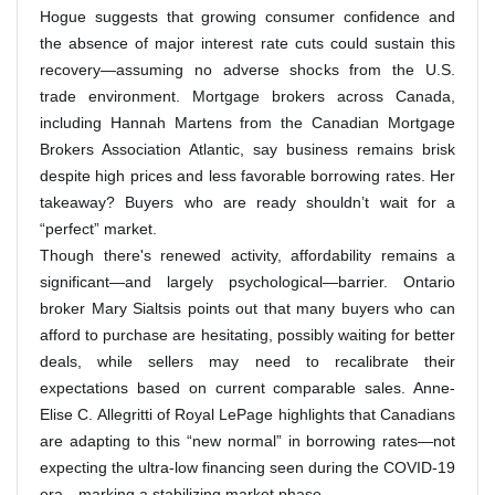
Hogue suggests that growing consumer confidence and
the absence of major interest rate cuts could sustain this
recovery—assuming no adverse shocks from the U.S.
trade environment. Mortgage brokers across Canada,
including Hannah Martens from the Canadian Mortgage
Brokers Association Atlantic, say business remains brisk
despite high prices and less favorable borrowing rates. Her
takeaway? Buyers who are ready shouldn’t wait for a
“perfect” market.
Though there's renewed activity, affordability remains a
significant—and largely psychological—barrier. Ontario
broker Mary Sialtsis points out that many buyers who can
afford to purchase are hesitating, possibly waiting for better
deals, while sellers may need to recalibrate their
expectations based on current comparable sales. Anne-
Elise C. Allegritti of Royal LePage highlights that Canadians
are adapting to this “new normal” in borrowing rates—not
expecting the ultra-low financing seen during the COVID-19
era—marking a stabilizing market phase.