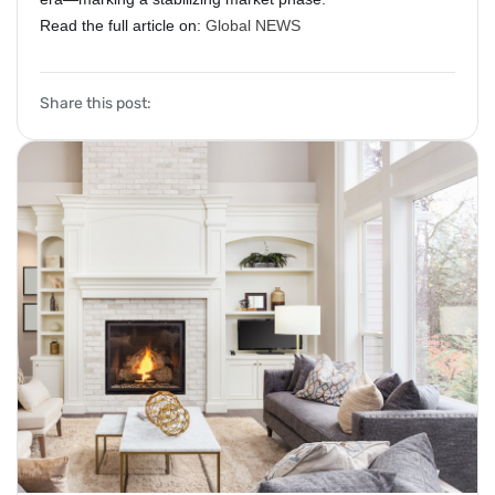
Read the full article on:
Global NEWS
Share this post: