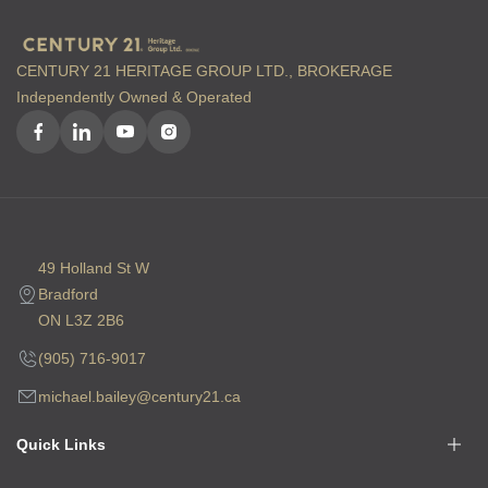
CENTURY 21 HERITAGE GROUP LTD., BROKERAGE
Independently Owned & Operated
49 Holland St W
Bradford
ON L3Z 2B6
(905) 716-9017
michael.bailey@century21.ca
Quick Links