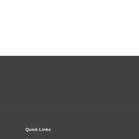
Quick Links