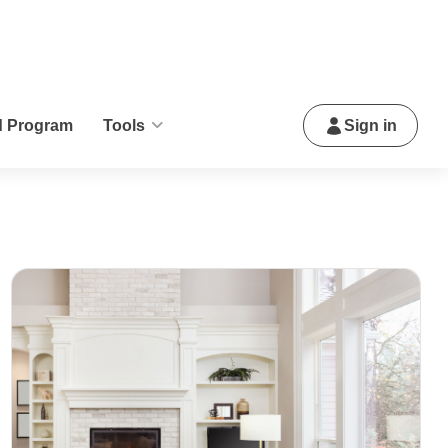
d Program
Tools
Sign in