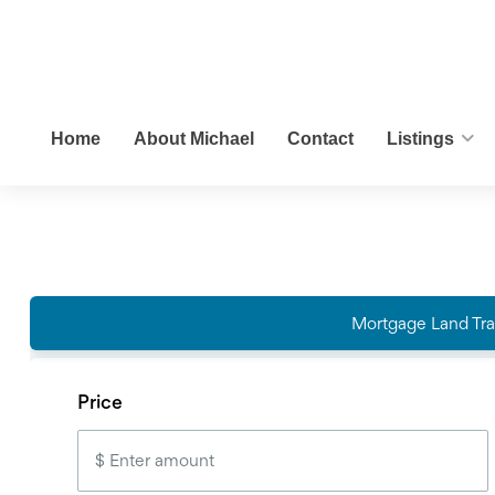
Home
About Michael
Contact
Listings