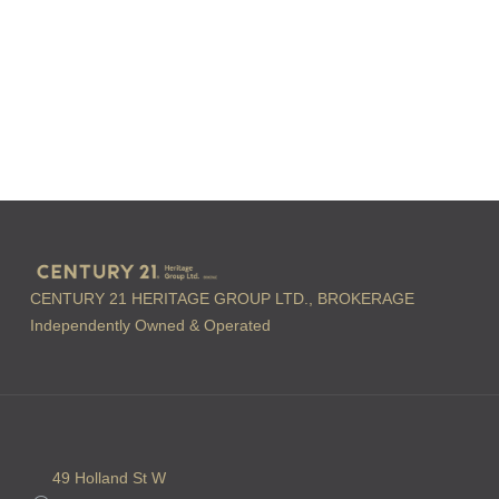
CENTURY 21 HERITAGE GROUP LTD., BROKERAGE
Independently Owned & Operated
49 Holland St W