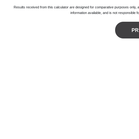
Results received from this calculator are designed for comparative purposes only,
information available, and is not responsible 
PR