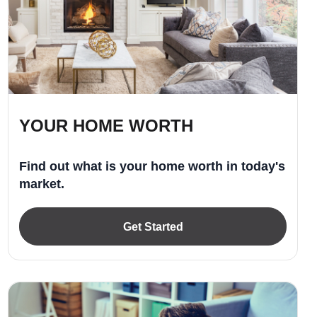
YOUR HOME WORTH
Find out what is your home worth in today's
market.
Get Started