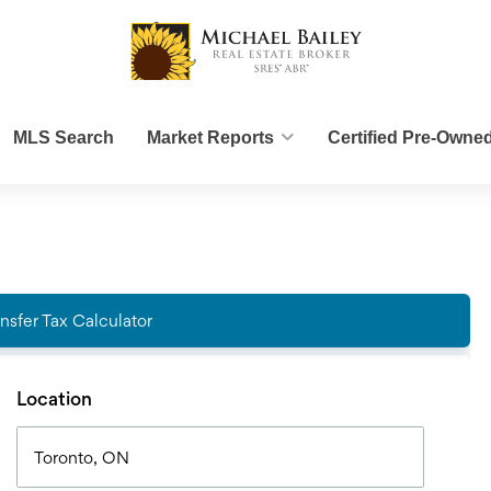
MLS Search
Market Reports
Certified Pre-Owne