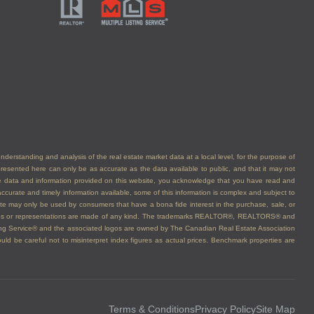
understanding and analysis of the real estate market data at a local level, for the purpose of
presented here can only be as accurate as the data available to public, and that it may not
he data and information provided on this website, you acknowledge that you have read and
ccurate and timely information available, some of this information is complex and subject to
bsite may only be used by consumers that have a bona fide interest in the purchase, sale, or
arranties or representations are made of any kind. The trademarks REALTOR®, REALTORS® and
ing Service® and the associated logos are owned by The Canadian Real Estate Association
d be careful not to misinterpret index figures as actual prices. Benchmark properties are
Terms & Conditions
Privacy Policy
Site Map