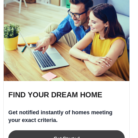
FIND YOUR DREAM HOME
Get notified instantly of homes meeting
your exact criteria.