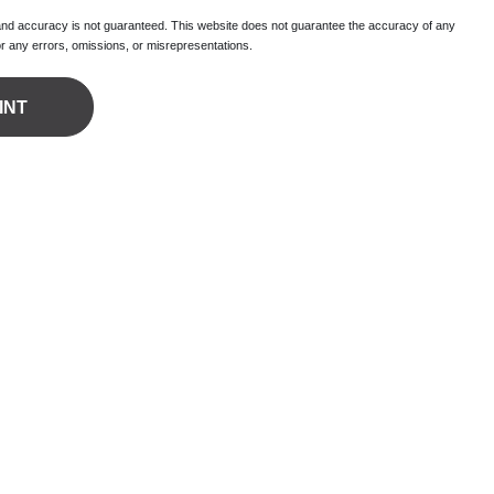
 and accuracy is not guaranteed. This website does not guarantee the accuracy of any
for any errors, omissions, or misrepresentations.
INT