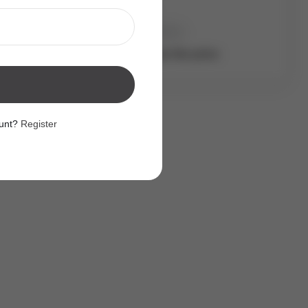
Address
Bed:
x
Bath:
x
Login to see the price
ount?
Register