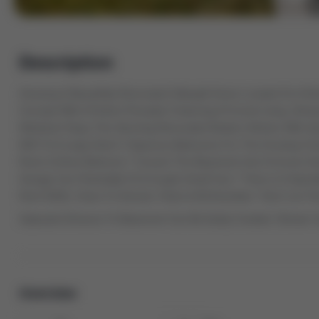
Description
Amazing & Beautifully Renovated Sidesplit Home Located On A Desi
Concept With A Perfect Floorplan Featuring A Formal Living, Din
Windows! Enjoy This Stunning Renovated Modern Kitchen With Qua
W/O To A Large Deck! 3 Spacious Bedrooms For The Growing Fam
Room & Extra Bedroom * Convert The Basement Into A Income Gen
Garage Can Potentially Fit A Couple Small Cars * There Is A Sprin
Roof 2020), Close To Schools, Parks & All Amenities * Don't Let 
Separate Entrance To Basement Can Be Easily Created, Shower 
Overview