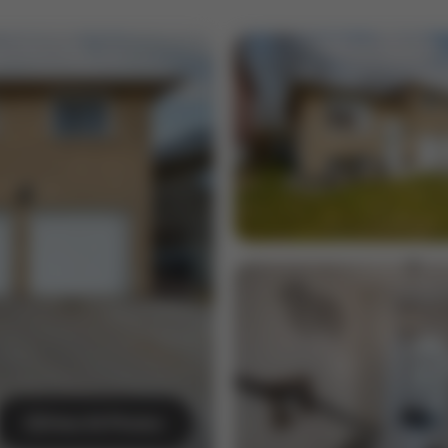
View All Photos