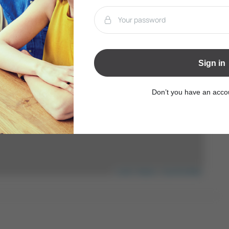
Sign in
Don’t you have an acc
Leaflet
|
Mapbox
|
OpenStreetMap