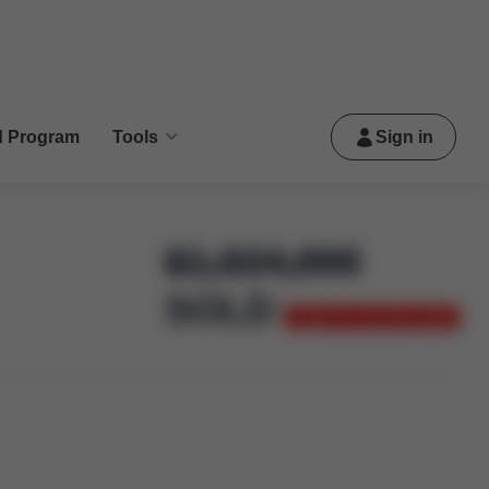
d Program
Tools
Sign in
$
1,024,000
SOLD
Login to see the price