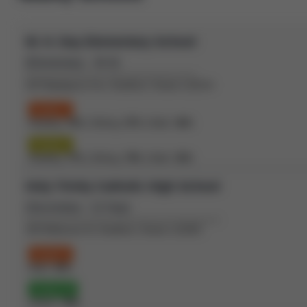
W. H. Day Elementary School
(Elementary - JK-8)
410 Maplegrove Ave, Bradford, Ontario L3Z2V4
Grade 3
Reading:
70%
| Writing:
57%
| Math:
46%
Grade 6
Reading:
77%
| Writing:
79%
| Math:
52%
Holy Trinity Catholic High School
(Secondary - 12-Sep)
100 Melbourne Dr, Bradford, Ontario L3Z2B3
Grade 9
Math:
42%
Grade 10
OSSLT:
78%