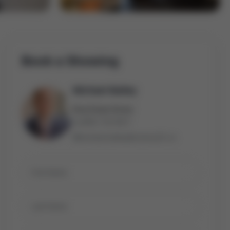
Book a Showing
Michael Bailey
Real Estate Broker
(905) 716-9017
michael.bailey@century21.ca