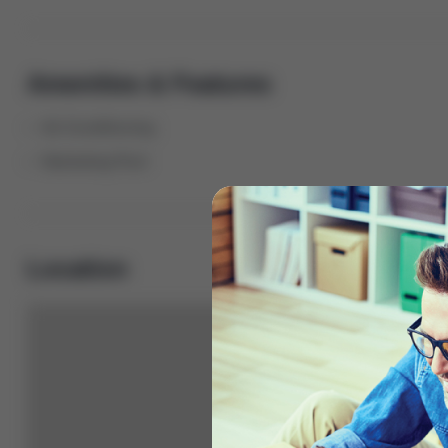
Amenities & Features
Air Conditioning
Swimming Pool
Location