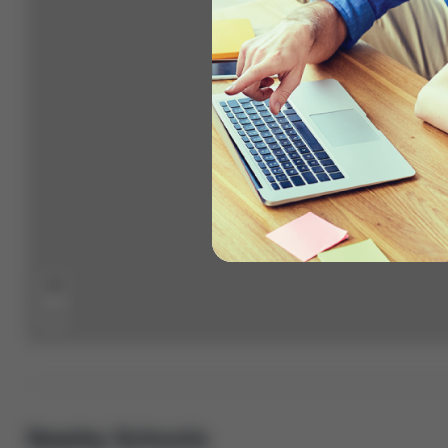
+
−
Nearby Schools