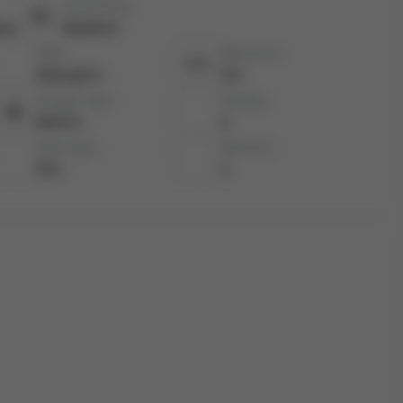
Community:
ury
Bradford
Style:
Bedrooms:
Sidesplit 3
3+1
Garage Type:
Parking:
Built-In
2
Heat Type:
Kitchens:
Gas
1