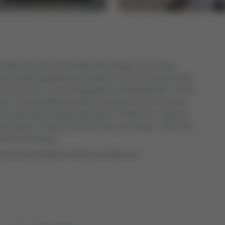
rable Quiet Family Friendly Street! Bright, Airy & Open
ing And Huge Breakfast Area Seated In Front Of Gorgeous Bay
rtz Counters, Custom Backsplash & A Breakfast Bar / Island!
ily * Finished Basement With A Huge Rec Room Or Family
erating Suite & Easily Add Shower To Bathroom * Massive
kler System To Take Care Of All Your Lawn needs! * (AC 2022,
This Gem Get Away!
Can Be Easily Added To Basement Bathroom