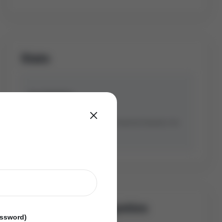
Stats
Avg Sold Price
Avg Days On Market
Based on last 90 days transactions for
Detached
Properties in the
Bradford community.
Similar Sold Propeties
assword)