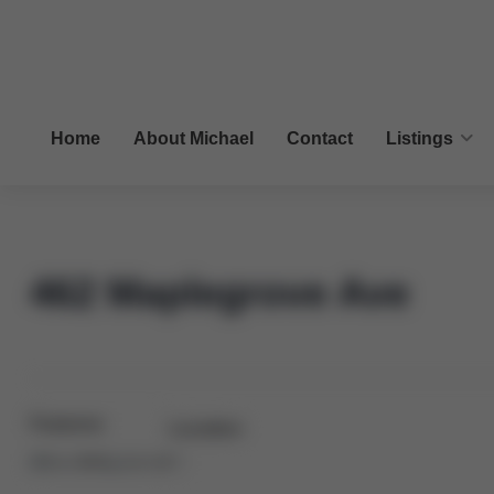
Home
About Michael
Contact
Listings
462 Maplegrove Ave
Features
Location
Bed:
3+1
Bath:
2