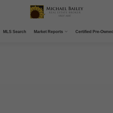
MLS Search
Market Reports
Certified Pre-Owne