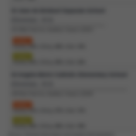
St Jean de Brebeuf Separate School
(Elementary - JK-8)
151 Miller Park Ave, Bradford, Ontario L3Z2K3
Grade 3
Reading:
65%
| Writing:
68%
| Math:
43%
Grade 6
Reading:
81%
| Writing:
85%
| Math:
22%
St Angela Merici Catholic Elementary School
(Elementary - JK-8)
109 West Park Ave, Bradford, Ontario L3Z3H9
Grade 3
Reading:
67%
| Writing:
57%
| Math:
37%
Grade 6
Reading:
82%
| Writing:
89%
| Math:
49%
Source: Schools information and student demographics