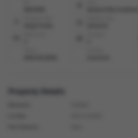
ID:
City:
N8144438
Bradford West Gwillimb
Property Type:
Building Type:
Single Family
Detached
Bathrooms:
Garages:
2
2
Taxes:
Cooling:
$4312.95 (2023)
Central Air
Property Details
Basement:
Finished
Lot Size:
49.21 X 114.83
Pool Features:
None