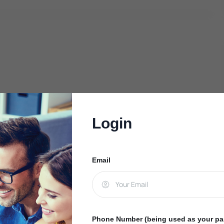
Login
Email
Phone Number (being used as your p