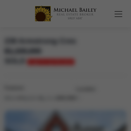
239 Armstrong Cres
$
1,100,000
SOLD
Login to see the price
Features
Location
Bed:
4+1
Bath:
4
Area:
2000-2500