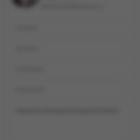
michael.bailey@century21.ca