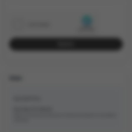
Send
Stats
Avg Sold Price
Avg Days On Market
Based on last 90 days transactions for
Detached
Properties in the Bradford
community.