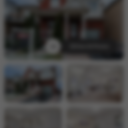
View All Photos