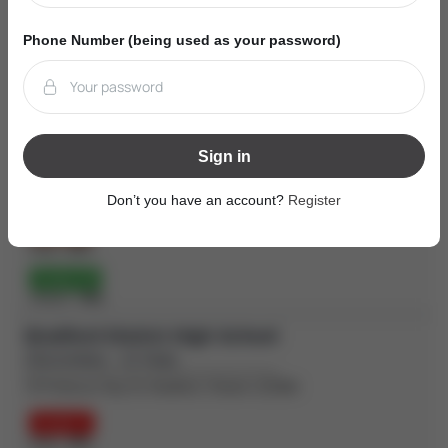
Grade 3
Phone Number (being used as your password)
Reading:
67%
| Writing:
57%
| Math:
37%
Grade 6
Reading:
82%
| Writing:
89%
| Math:
49%
Holy Trinity Catholic High School
Sign in
(Secondary - 12-Sep)
100 Melbourne Dr, Bradford, Ontario L3Z2B3
Don’t you have an account?
Register
Grade 9
Math:
42%
Grade 10
OSSLT:
78%
Bradford District High School
(Secondary - 12-Sep)
70 Professor Day Dr, Bradford, Ontario L3Z3B9
Grade 9
Math:
39%