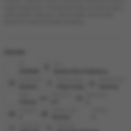
a kitchen, a bedroom, a den, a closet and a washroom as well as
ample storage space. The basement family room has two above
grade windows, allowing for natural sunlight, and the whole
basement is well lit by pot lights throughout.
Overview
ID:
City:
N7352536
Bradford West Gwillimbury
Community:
Property Type:
Building Type:
Bradford
Single Family
Detached
Style:
Bedrooms:
Bathrooms:
2-Storey
4+1
4
Garages:
Garage Type:
Parking:
1
Attached
2
Living Area:
Total Area: