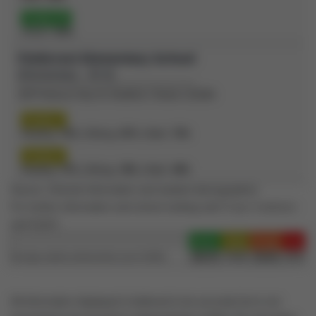
Grade 10
OSSLT:
87%
Fieldcrest Elementary School
(Elementary - JK-8)
100 Professor Day Dr, Bradford, Ontario L3Z2B5
Grade 3
Reading:
73%
| Writing:
67%
| Math:
73%
Grade 6
Reading:
77%
| Writing:
78%
| Math:
49%
Source: Schools information and student demographics
For further information and school ranking visit
Fraser Institution
and
EQAO
.
Green
Yellow
Orange
Red
100-76
75-60
60-40
40-0
Average student achievements (out of 100%)
All information displayed is believed to be accurate but is not