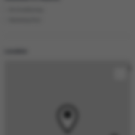
Air Conditioning
Swimming Pool
Location