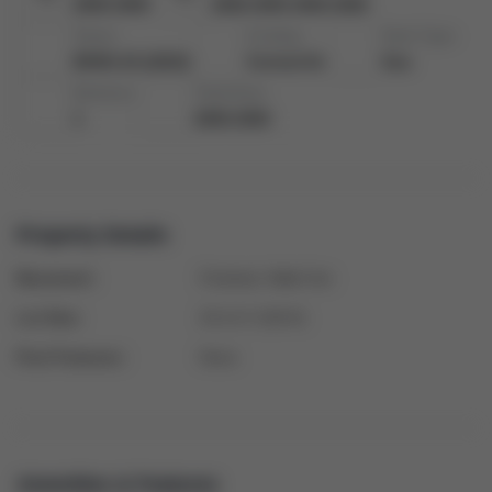
2000-2500
2000-2500 2000-2500
Taxes:
Cooling:
Heat Type:
$5491.03 (2023)
Central Air
Gas
Kitchens:
Total Area:
1
2000-2500
Property Details
Basement:
Finished, Walk-Out
Lot Size:
33.14 X 109.91
Pool Features:
None
Amenities & Features