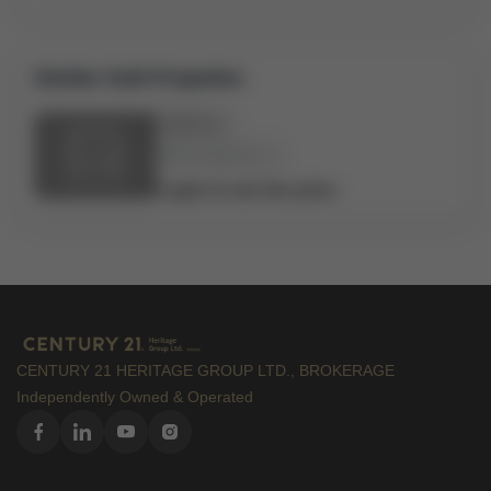
Similar Sold Propeties
Address
Bed:
x
Bath:
x
Login to see the price
CENTURY 21 HERITAGE GROUP LTD., BROKERAGE
Independently Owned & Operated