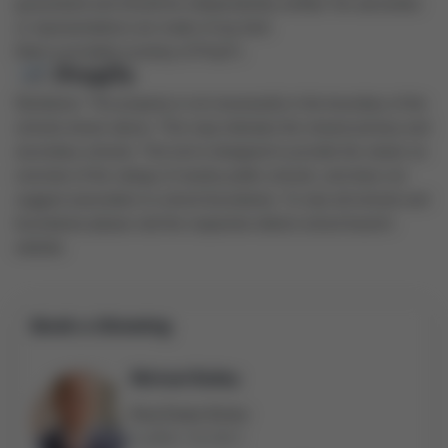
guaranteed and should be independently verified. No warranties
or representations are made of any kind.
Data is provided courtesy of PropTx.
Disclaimer: The property is not necessarily in the boundary of the
schools shown above. This map indicates the closest primary and
secondary schools. This tool is designed to provide the viewer an
overview of the ratings of nearby public schools, and does not
suggest association to school boundaries. To view all schools and
boundaries please visit the respective district school board’s
website.
Book a Showing
Michael Bailey
Real Estate Broker
(905) 716-9017