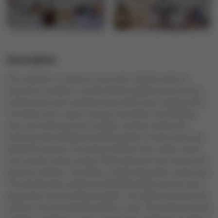
Description
This exquisite 4+1 bedroom house with a finished walk-out
basement is nestled in a family friendly neighbourhood and has
unobstructed scenic westward views all the way to highway 400.
The family room is open-concept to the kitchen and breakfast
area, all of which get lots of sunlight, and they overlook the
extremely well-maintained backyard garden as well as the pond
behind the property. The primary bedroom has a walk in closet
and a private 4-piece ensuite. All the bedrooms have closets and
generous windows. The kitchen is bright with granite counter tops.
The elevated deck outside the kitchen/breakfast area has stairs
going down into the backyard garden. The walkout basement has
entrance from the backyard garden as well. The basement boasts