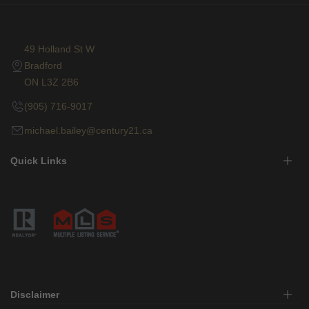
49 Holland St W
Bradford
ON L3Z 2B6
(905) 716-9017
michael.bailey@century21.ca
Quick Links
Disclaimer