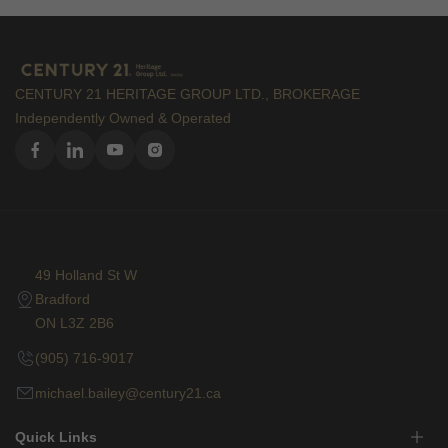
CENTURY 21 HERITAGE GROUP LTD., BROKERAGE
Independently Owned & Operated
49 Holland St W
Bradford
ON L3Z 2B6
(905) 716-9017
michael.bailey@century21.ca
Quick Links