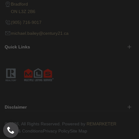
Bradford
ON L3Z 2B6
(905) 716-9017
michael.bailey@century21.ca
Quick Links
Disclaimer
© 2026, All Rights Reserved. Powered by
REMARKETER
Terms & Conditions
Privacy Policy
Site Map