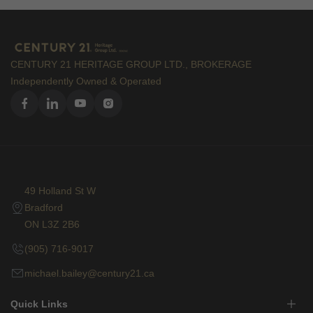
CENTURY 21 HERITAGE GROUP LTD., BROKERAGE
Independently Owned & Operated
49 Holland St W
Bradford
ON L3Z 2B6
(905) 716-9017
michael.bailey@century21.ca
Quick Links