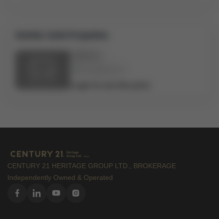
Similar Sold Propeties
Address
Bed:
x
Bath:
x
Login to see the price
CENTURY 21 HERITAGE GROUP LTD., BROKERAGE
Independently Owned & Operated