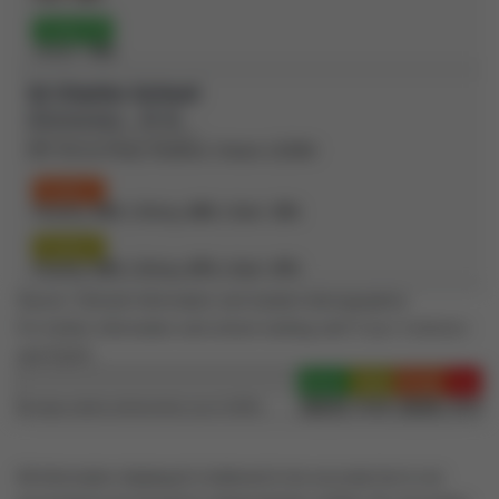
Grade 10
OSSLT:
78%
St Charles School
(Elementary - JK-8)
691 Simcoe Road, Bradford, Ontario L3Z4B4
Grade 3
Reading:
60%
| Writing:
60%
| Math:
33%
Grade 6
Reading:
92%
| Writing:
87%
| Math:
47%
Source: Schools information and student demographics
For further information and school ranking visit
Fraser Institution
and
EQAO
.
Green
Yellow
Orange
Red
100-76
75-60
60-40
40-0
Average student achievements (out of 100%)
All information displayed is believed to be accurate but is not