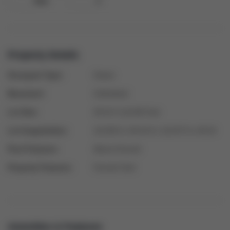
Gas
1
Property Details
Occupant Type:
Owner
Basement:
Unfinished
Lot Size:
49.24 X 114.86 Feet
Lot Irregularities:
114.86 ft x 49.24 ft x 114.87 ft x 49.24
Pool Features:
Above Ground
Property Features:
Fenced Yard
Amenities & Features