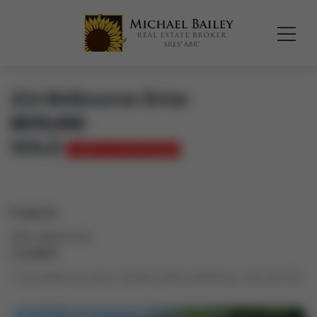
214 Melbourne Drive
$
975,000
SOLD
Login to see the price
Features
Bed:
4
Bath:
3
Location
214 Melbourne Drive, Bradford West Gwillimbury, ON L3Z 2Y8