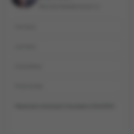
michael.bailey@century21.ca