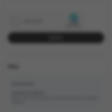
Send
Stats
Avg Sold Price
Avg Days On Market
Based on last 90 days transactions for
Detached
Properties in the Bradford
community.