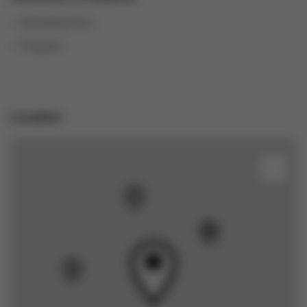
Swimming Pool
Fireplace
Location