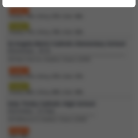
Grade 3
Reading:
70%
| Writing:
57%
| Math:
46%
Grade 6
Reading:
77%
| Writing:
79%
| Math:
52%
St Angela Merici Catholic Elementary School
(Elementary - JK-8)
109 West Park Ave, Bradford, Ontario L3Z3H9
Grade 3
Reading:
67%
| Writing:
57%
| Math:
37%
Grade 6
Reading:
82%
| Writing:
89%
| Math:
49%
Holy Trinity Catholic High School
(Secondary - 12-Sep)
100 Melbourne Dr, Bradford, Ontario L3Z2B3
Grade 9
Math:
42%