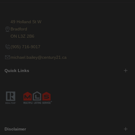
49 Holland St W
Bradford
ON L3Z 2B6
(905) 716-9017
michael.bailey@century21.ca
Quick Links
Disclaimer