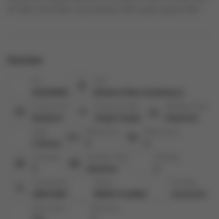
AC 2023, Roof 2018, many windows 2023, gutter guards 2021
Overview
ID:
City:
N12423951
Bradford West Gwillimbury
Community:
Property Type:
Building Type:
Bradford
Single Family
Detached
Style:
Bedrooms:
Bathrooms:
2-Storey
4
3
Garages:
Garage Type:
Parking:
2
Attached
2
Living Area:
Taxes:
Cooling:
2000-2500
$5940.74 (2025)
Central Air
Heat Type:
Kitchens: