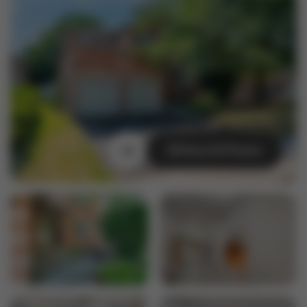
View All Photos