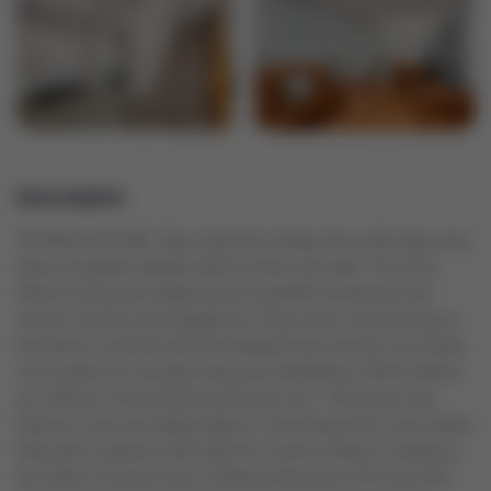
Description
OFFERS ANYTIME. Step inside this inviting home with large entry
where thoughtful updates blend comfort and style. The eat-in
kitchen showcases elegant quartz waterfall countertops and
modern stainless steel appliances. Enjoy open-concept living as
the kitchen overlooks both the backyard pool and the cozy family
room perfect for everyday living and entertaining. Off the kitchen
you will find a formal dining and living room. The kitchen also
features a two-way sliding walkout, connecting indoor and outdoor
living with a spacious deck ideal for summer dining or relaxing in
the shade of mature trees. Hardwood flooring on the main floor