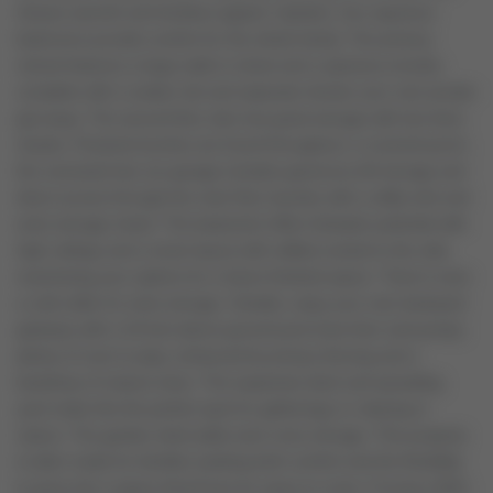
infuses warmth and timeless appeal. Upstairs, four spacious
bedrooms provide comfort for the whole family. The primary
retreat features a large walk-in closet and a spacious ensuite,
complete with a soaker tub and separate shower your own private
get-away. The second floor also has great storage with two linen
closets. Practical touches are found throughout: a covered porch,
the oversized two-car garage includes generous loft storage and
direct access through the main floor laundry with a utility sink and
extra storage closet. The basement offers fantastic potential with
high ceilings and a smart layout with utilities tucked to the side,
maximizing your options for a future finished space. There's even
a cold cellar for extra storage. Outside, enjoy your own backyard
getaway with a 24-foot above ground pool (new liner and pump),
plenty of room to play, enhanced by privacy fencing and a
backdrop of mature trees. The expansive deck and sprawling
yard make this the perfect spot for gatherings or relaxing in
nature. The garden shed adds even more storage. This property
is tailor-made for families seeking both comfort and the flexibility
to grow into a space they'll love for years to come. Furnace 2022,