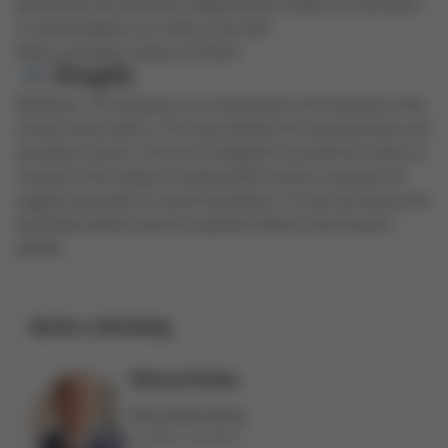
guaranteed and should be independently verified. No warranties
or representations are made of any kind.
Data is provided courtesy of PropTx.
Disclaimer: The property is not necessarily in the boundary of the
schools shown above. This map indicates the closest primary and
secondary schools. This tool is designed to provide the viewer an
overview of the ratings of nearby public schools, and does not
suggest association to school boundaries. To view all schools and
boundaries please visit the respective district school board’s
website.
Book a Showing
Michael Bailey
Real Estate Broker
(905) 716-9017