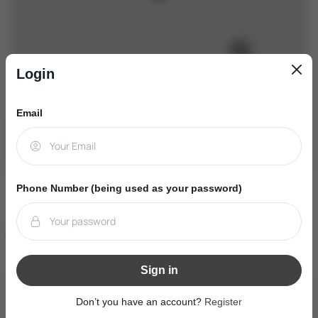
Login
Email
+
−
Leaflet
|
Mapbox
|
OpenStreetMap
Phone Number (being used as your password)
Nearby Schools
Sign in
W. H. Day Elementary School
(Elementary - JK-8)
Don’t you have an account?
Register
410 Maplegrove Ave, Bradford, Ontario L3Z2V4