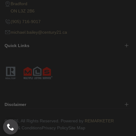
Bradford
ON L3Z 2B6
(905) 716-9017
michael.bailey@century21.ca
Quick Links
Disclaimer
© 2026, All Rights Reserved. Powered by
REMARKETER
Terms & Conditions
Privacy Policy
Site Map